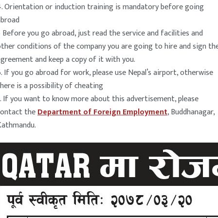
. Orientation or induction training is mandatory before going
abroad
 Before you go abroad, just read the service and facilities and
ther conditions of the company you are going to hire and sign th
greement and keep a copy of it with you.
. If you go abroad for work, please use Nepal’s airport, otherwise
here is a possibility of cheating
. If you want to know more about this advertisement, please
contact the
Department of Foreign Employment
, Buddhanagar,
Kathmandu.