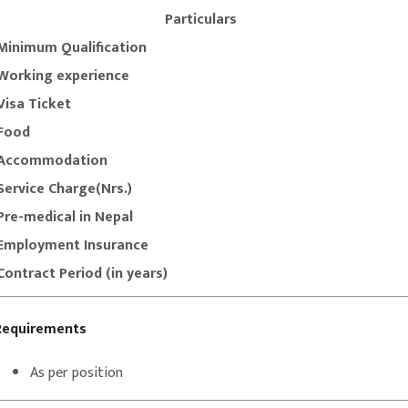
Particulars
Minimum Qualification
Working experience
Visa Ticket
Food
Accommodation
Service Charge(Nrs.)
Pre-medical in Nepal
Employment Insurance
Contract Period (in years)
Requirements
As per position