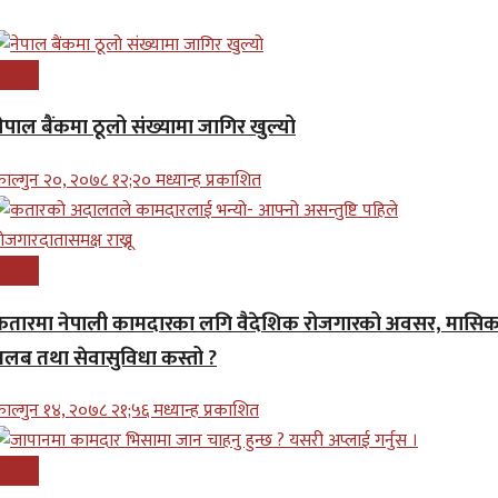
ोजगार
ेपाल बैंकमा ठूलो संख्यामा जागिर खुल्यो
ाल्गुन २०, २०७८ १२;२० मध्यान्ह प्रकाशित
ोजगार
कतारमा नेपाली कामदारका लगि वैदेशिक रोजगारको अवसर, मासि
तलब तथा सेवासुविधा कस्तो ?
ाल्गुन १४, २०७८ २१;५६ मध्यान्ह प्रकाशित
ोजगार