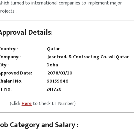
which turned to international companies to implement major
projects…
Approval Details:
Country:-
Qatar
Company:- Jasr trad. & Contracting Co. wll Qatar
City:- Doha
Approved Date: 2078/03/20
Chalani No. 60159646
LT No. 241726
(Click
Here
to Check LT Number)
Job Category and Salary :