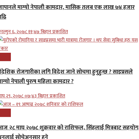
जापानले माग्यो नेपाली कामदार, मासिक तलब एक लाख ७४ हजार
बढि
ाल्गुन ६, २०७८ ११;४७ बिहान प्रकाशित
ोजगार
वैदेशिक रोजगारीका लगि विदेश जाने सोचमा हुनुहुन्छ ? साइप्रसले
माग्यो नेपाली पुरुष महिला कामदार ?
ाघ २९, २०७८ ०७;४३ बिहान प्रकाशित
ोजगार
आज २८ माघ २०७८ शुक्रवार को राशिफल, सिंहलाई मित्रबाट सहयोग
धनुलाई सोचेअनुसार हुने