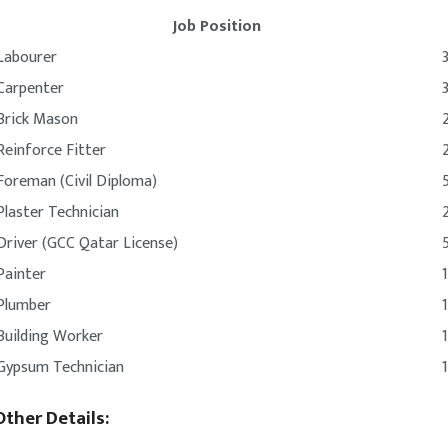
Job Position
Labourer
Carpenter
Brick Mason
Reinforce Fitter
Foreman (Civil Diploma)
Plaster Technician
Driver (GCC Qatar License)
Painter
Plumber
Building Worker
Gypsum Technician
Other Details: