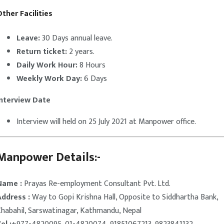
ther Facilities
Leave:
30 Days annual leave.
Return ticket:
2 years.
Daily Work Hour:
8 Hours
Weekly Work Day:
6 Days
Interview Date
Interview will held on 25 July 2021 at Manpower office.
Manpower Details:-
Name :
Prayas Re-employment Consultant Pvt. Ltd.
Address :
Way to Gopi Krishna Hall, Opposite to Siddhartha Bank,
Chabahil, Sarswatinagar, Kathmandu, Nepal