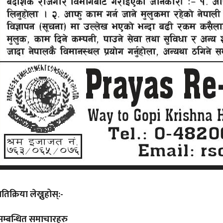
्रतिक्रिया लेख्नुहोस्:-
सम्बन्धित समाचारहरु