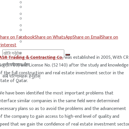
मलेसिया
बहराईन
युएई
मलेसिया
लेबनान
युएई
Share on Facebook
Share on WhatsApp
Share on Email
Share on
साउदी अरब
लेबनान
Pinterest
साउदी अरब
JASR Trading & Contracting Co.
was established in 2005, With CR
कुनै परिणाम छैन
o. (31700) and License No. (52 140) after the study and knowledge
f the full construction and real estate investment sector in the
सबै परिणामहरू हेर्नुहोस्
tate of Qatar.
We have been identified the most important problems that
nterface similar companies in the same field were determined
necessary plans so as to avoid the problems and the advancement
f the company to gain access to high-end level of quality and
peed that we gain the confidence of real estate investment sector