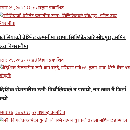
सार २४, २०७९ ११;५५ बिहान प्रकाशित
मलेसियाको बेष्टिनेट कम्पनीमा छापा: सिण्डिकेटबारे सोधपुछ, अमिन
उच्च निगरानीमा
सार २४, २०७९ ११;४४ बिहान प्रकाशित
वैदेशिक रोजगारीमा ठगी: विचौलियाले न पठायो, नत रकम नै फिर्ता
र्‍यो
सार १४, २०७९ १२;५६ मध्यान्ह प्रकाशित