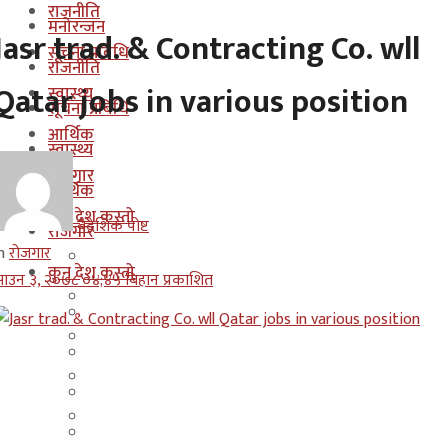
राजनीति
मनोरन्जन
Jasr trad. & Contracting Co. wll
सूचना प्रबिधि
राजनीति
Qatar jobs in various position
स्वास्थ्य
सूचना प्रबिधि
आर्थिक
स्वास्थ्य
रोजगार
आर्थिक
कुन देश कस्तो
बैदेशिक पोष्ट
रोजगार
n
रोजगार
इजरायल
कुन देश कस्तो
ाउन ३, २०७८ ०४;४५ बिहान प्रकाशित
ओमान
इजरायल
कुवेत
ओमान
दक्षिण कोरीया
कुवेत
बहराईन
दक्षिण कोरीया