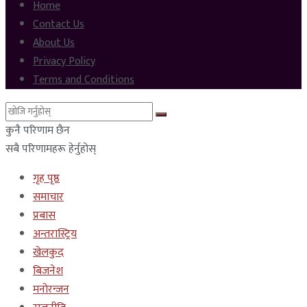
Home
Contact Us
About Us
Privacy Policy
Terms and Conditions
कुनै परिणाम छैन
सबै परिणामहरू हेर्नुहोस्
गृह पृष्ठ
समाचार
प्रबास
अन्तरास्ट्रिय
खेलकुद
बिजनेश
मनोरन्जन