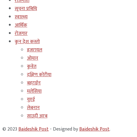
राजनीति
सूचना प्रबिधि
स्वास्थ्य
आर्थिक
रोजगार
कुन देश कस्तो
इजरायल
ओमान
कुवेत
दक्षिण कोरीया
बहराईन
मलेसिया
युएई
लेबनान
साउदी अरब
© 2023
Baideshik Post
- Designed by
Baideshik Post
.