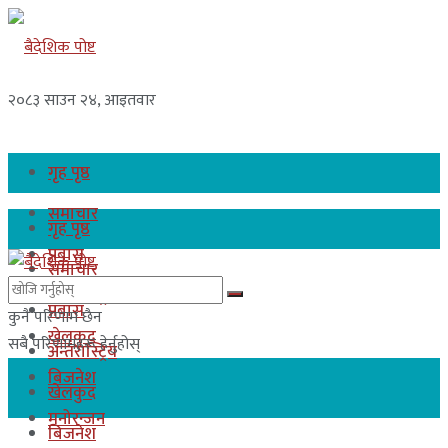
२०८३ साउन २४, आइतवार
गृह पृष्ठ
समाचार
गृह पृष्ठ
प्रबास
समाचार
अन्तरास्ट्रिय
प्रबास
कुनै परिणाम छैन
खेलकुद
सबै परिणामहरू हेर्नुहोस्
अन्तरास्ट्रिय
बिजनेश
खेलकुद
मनोरन्जन
बिजनेश