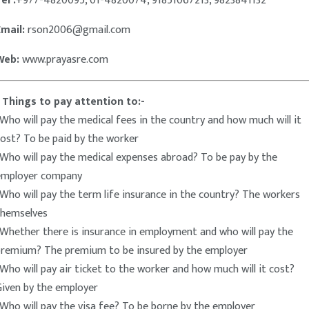
el :
+977-4820095, 01-4820074, 91851067213, 9823841132
Email:
rson2006@gmail.com
Web:
www.prayasre.com
* Things to pay attention to:-
Who will pay the medical fees in the country and how much will it
ost? To be paid by the worker
Who will pay the medical expenses abroad? To be pay by the
employer company
Who will pay the term life insurance in the country? The workers
themselves
Whether there is insurance in employment and who will pay the
premium? The premium to be insured by the employer
Who will pay air ticket to the worker and how much will it cost?
Given by the employer
Who will pay the visa fee? To be borne by the employer