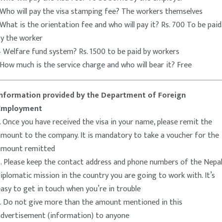
-Who will pay the visa stamping fee? The workers themselves
What is the orientation fee and who will pay it? Rs. 700 To be paid
by the worker
 Welfare fund system? Rs. 1500 to be paid by workers
How much is the service charge and who will bear it? Free
Information provided by the Department of Foreign
Employment
. Once you have received the visa in your name, please remit the
amount to the company. It is mandatory to take a voucher for the
amount remitted
. Please keep the contact address and phone numbers of the Nepal
iplomatic mission in the country you are going to work with. It’s
asy to get in touch when you’re in trouble
3. Do not give more than the amount mentioned in this
advertisement (information) to anyone