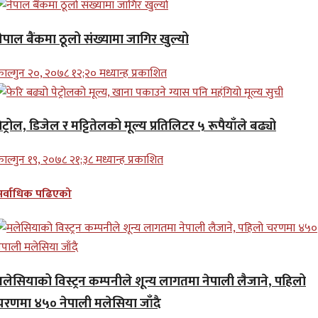
ेपाल बैंकमा ठूलो संख्यामा जागिर खुल्यो
ाल्गुन २०, २०७८ १२;२० मध्यान्ह प्रकाशित
ेट्रोल, डिजेल र मट्टितेलको मूल्य प्रतिलिटर ५ रूपैयाँले बढ्यो
ाल्गुन १९, २०७८ २१;३८ मध्यान्ह प्रकाशित
सर्वाधिक पढिएको
मलेसियाको विस्ट्रन कम्पनीले शून्य लागतमा नेपाली लैजाने, पहिलो
चरणमा ४५० नेपाली मलेसिया जाँदै