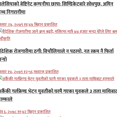
मलेसियाको बेष्टिनेट कम्पनीमा छापा: सिण्डिकेटबारे सोधपुछ, अमिन
उच्च निगरानीमा
सार २४, २०७९ ११;४४ बिहान प्रकाशित
वैदेशिक रोजगारीमा ठगी: विचौलियाले न पठायो, नत रकम नै फिर्ता
र्‍यो
सार १४, २०७९ १२;५६ मध्यान्ह प्रकाशित
अर्कैकी गर्लफ्रेण्ड भेट्न युवतीको घरमै गएका युवकले ३ तला माथिबा
ाम्फाले
ैत्र ६, २०७८ ११;४२ बिहान प्रकाशित