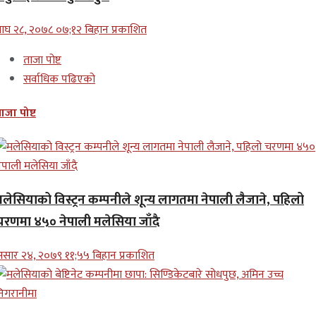
ाघ २८, २०७८ ०७;१२ बिहान प्रकाशित
ताजा पोष्ट
सर्वाधिक पढिएको
ाजा पोष्ट
मलेसियाको विस्ट्रन कम्पनीले शून्य लागतमा नेपाली लैजाने, पहिलो
चरणमा ४५० नेपाली मलेसिया जाँदै
सार २४, २०७९ ११;५५ बिहान प्रकाशित