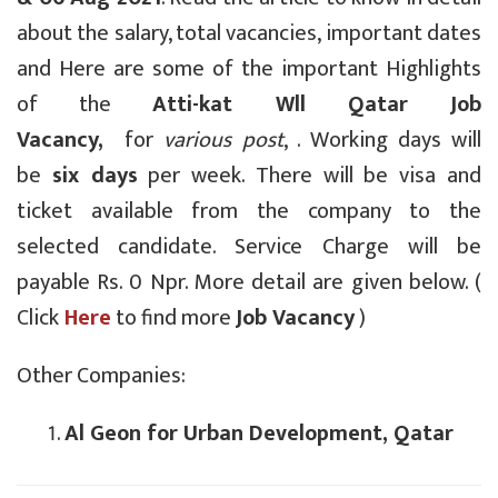
about the salary, total vacancies, important dates
and Here are some of the important Highlights
of the
Atti-kat Wll Qatar Job
Vacancy,
for
various post
, . Working days will
be
six days
per week. There will be visa and
ticket available from the company to the
selected candidate. Service Charge will be
payable Rs. 0 Npr. More detail are given below. (
Click
Here
to find more
Job Vacancy
)
Other Companies:
Al Geon for Urban Development, Qatar