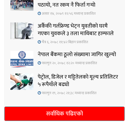
पठायो, नत रकम नै फिर्ता गर्‍यो
असार १४, २०७९ १२;५६ मध्यान्ह प्रकाशित
अर्कैकी गर्लफ्रेण्ड भेट्न युवतीको घरमै
गएका युवकले ३ तला माथिबाट हाम्फाले
चैत्र ६, २०७८ ११;४२ बिहान प्रकाशित
नेपाल बैंकमा ठूलो संख्यामा जागिर खुल्यो
फाल्गुन २०, २०७८ १२;२० मध्यान्ह प्रकाशित
पेट्रोल, डिजेल र मट्टितेलको मूल्य प्रतिलिटर
५ रूपैयाँले बढ्यो
फाल्गुन १९, २०७८ २१;३८ मध्यान्ह प्रकाशित
सर्वाधिक पढिएको