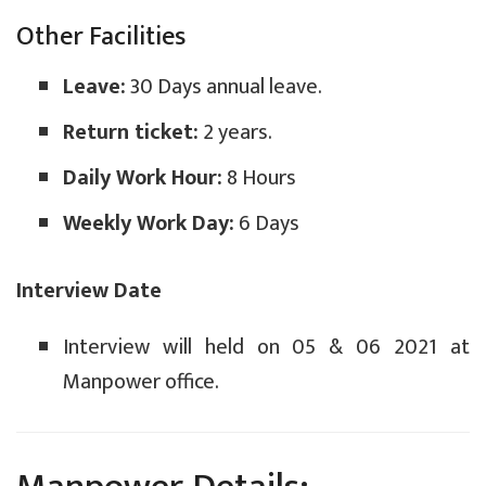
Other Facilities
Leave:
30 Days annual leave.
Return ticket:
2 years.
Daily Work Hour:
8 Hours
Weekly Work Day:
6 Days
Interview Date
Interview will held on 05 & 06 2021 at
Manpower office.