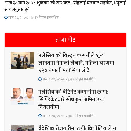
आज २८ माघ २०७८ शुक्रवार को राशिफल, सिंहलाई मित्रबाट सहयोग, धनुलाई
सोचेअनुसार हुने
माघ २८, २०७८ ०७;१२ बिहान प्रकाशित
ताजा पोष्ट
मलेसियाको विस्ट्रन कम्पनीले शून्य
लागतमा नेपाली लैजाने, पहिलो चरणमा
४५० नेपाली मलेसिया जाँदै
असार २४, २०७९ ११;५५ बिहान प्रकाशित
मलेसियाको बेष्टिनेट कम्पनीमा छापा:
सिण्डिकेटबारे सोधपुछ, अमिन उच्च
निगरानीमा
असार २४, २०७९ ११;४४ बिहान प्रकाशित
वैदेशिक रोजगारीमा ठगी: विचौलियाले न