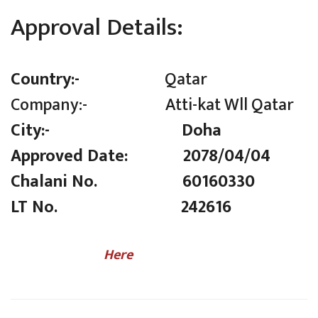
Approval Details:
Country:-
Qatar
Company:- Atti-kat Wll Qatar
City:- Doha
Approved Date: 2078/04/04
Chalani No. 60160330
LT No. 242616
(Click
Here
to Check LT Number)