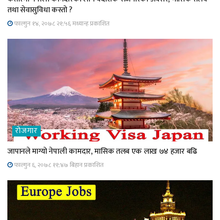
तथा सेवासुविधा कस्तो ?
फाल्गुन १४, २०७८ २१;५६ मध्यान्ह प्रकाशित
रोजगार
जापानले माग्यो नेपाली कामदार, मासिक तलब एक लाख ७४ हजार बढि
फाल्गुन ६, २०७८ ११;४७ बिहान प्रकाशित