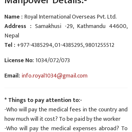
Manpower Details:-
Name :
Royal International Overseas Pvt. Ltd.
Address :
Samakhusi -29, Kathmandu 44600,
Nepal
Tel :
+977-4385294, 01-4385295, 9801255512
License No:
1034/072/073
Email:
info.royal1034@gmail.com
* Things to pay attention to:-
-Who will pay the medical fees in the country and
how much will it cost? To be paid by the worker
-Who will pay the medical expenses abroad? To