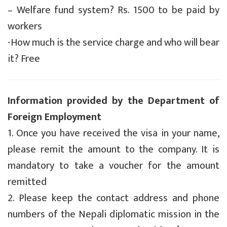
– Welfare fund system? Rs. 1500 to be paid by
workers
-How much is the service charge and who will bear
it? Free
Information provided by the Department of
Foreign Employment
1. Once you have received the visa in your name,
please remit the amount to the company. It is
mandatory to take a voucher for the amount
remitted
2. Please keep the contact address and phone
numbers of the Nepali diplomatic mission in the