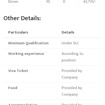
Driver
10
0
61,731/-
Other Details:
Particulars
Details
Minimum Qualification
Under SLC
Working experience
According to
position
Visa Ticket
Provided by
Company
Food
Provided by
Company