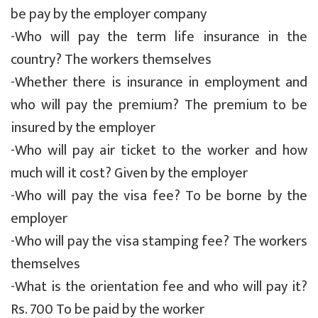
be pay by the employer company
-Who will pay the term life insurance in the
country? The workers themselves
-Whether there is insurance in employment and
who will pay the premium? The premium to be
insured by the employer
-Who will pay air ticket to the worker and how
much will it cost? Given by the employer
-Who will pay the visa fee? To be borne by the
employer
-Who will pay the visa stamping fee? The workers
themselves
-What is the orientation fee and who will pay it?
Rs. 700 To be paid by the worker