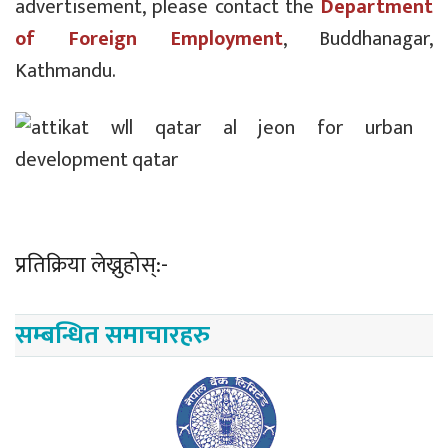
advertisement, please contact the
Department
of Foreign Employment
, Buddhanagar,
Kathmandu.
प्रतिक्रिया लेख्नुहोस्:-
सम्बन्धित समाचारहरु