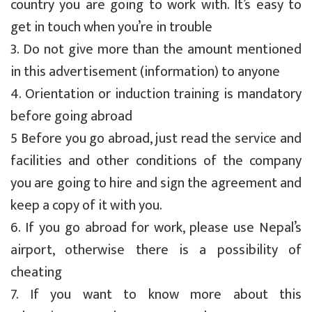
country you are going to work with. It’s easy to
get in touch when you’re in trouble
3. Do not give more than the amount mentioned
in this advertisement (information) to anyone
4. Orientation or induction training is mandatory
before going abroad
5 Before you go abroad, just read the service and
facilities and other conditions of the company
you are going to hire and sign the agreement and
keep a copy of it with you.
6. If you go abroad for work, please use Nepal’s
airport, otherwise there is a possibility of
cheating
7. If you want to know more about this