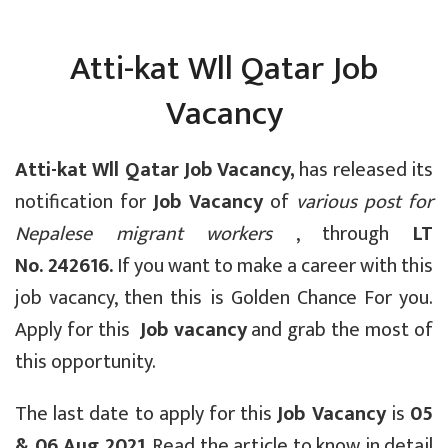
Atti-kat Wll Qatar Job
Vacancy
Atti-kat Wll Qatar Job Vacancy,
has released its
notification for
Job Vacancy
of
various post for
Nepalese migrant workers
, through
LT
No.
242616.
If you want to make a career with this
job vacancy, then this is Golden Chance For you.
Apply for this
Job vacancy
and grab the most of
this opportunity.
The last date to apply for this
Job Vacancy
is
05
& 06 Aug 2021
. Read the article to know in detail