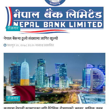
रोजगार
नेपाल बैंकमा ठूलो संख्यामा जागिर खुल्यो
फाल्गुन २०, २०७८ १२;२० मध्यान्ह प्रकाशित
रोजगार
कतारमा नेपाली कामदारका लगि वैदेशिक रोजगारको अवसर, मासिक तलब