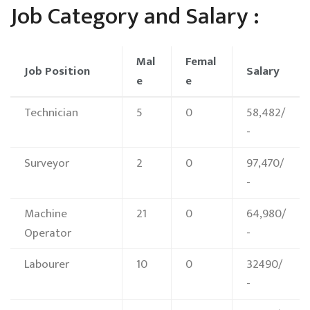
Job Category and Salary :
Mal
Femal
Job Position
Salary
e
e
Technician
5
0
58,482/
-
Surveyor
2
0
97,470/
-
Machine
21
0
64,980/
Operator
-
Labourer
10
0
32490/
-