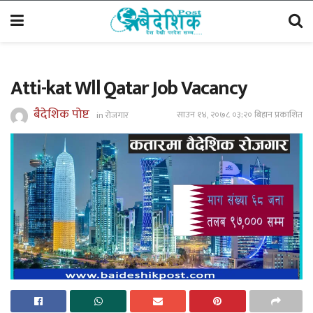
Atti-kat Wll Qatar Job Vacancy
बैदेशिक पोष्ट
साउन १४, २०७८ ०३;२० बिहान प्रकाशित
in
रोजगार