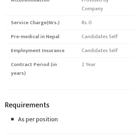
Accommodation
Provided by
Company
Service Charge(Nrs.)
Rs. 0
Pre-medical in Nepal
Candidates Self
Employment Insurance
Candidates Self
Contract Period (in
2 Year
years)
Requirements
As per position