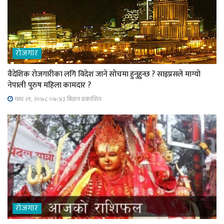
रोजगार
वैदेशिक रोजगारीका लगि विदेश जाने सोचमा हुनुहुन्छ ? साइप्रसले माग्यो
नेपाली पुरुष महिला कामदार ?
माघ २९, २०७८ ०७;४३ बिहान प्रकाशित
रोजगार