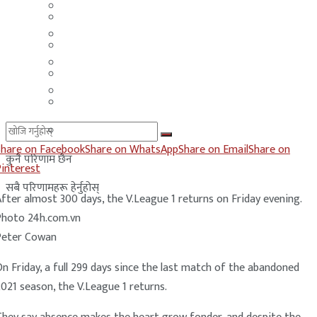
मलेसिया
बहराईन
युएई
मलेसिया
लेबनान
युएई
साउदी अरब
लेबनान
साउदी अरब
Share on Facebook
Share on WhatsApp
Share on Email
Share on
कुनै परिणाम छैन
Pinterest
सबै परिणामहरू हेर्नुहोस्
fter almost 300 days, the V.League 1 returns on Friday evening.
Photo 24h.com.vn
Peter Cowan
n Friday, a full 299 days since the last match of the abandoned
021 season, the V.League 1 returns.