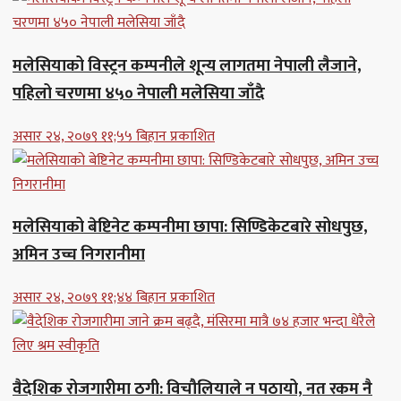
मलेसियाको विस्ट्रन कम्पनीले शून्य लागतमा नेपाली लैजाने,
पहिलो चरणमा ४५० नेपाली मलेसिया जाँदै
असार २४, २०७९ ११;५५ बिहान प्रकाशित
मलेसियाको बेष्टिनेट कम्पनीमा छापा: सिण्डिकेटबारे सोधपुछ,
अमिन उच्च निगरानीमा
असार २४, २०७९ ११;४४ बिहान प्रकाशित
वैदेशिक रोजगारीमा ठगी: विचौलियाले न पठायो, नत रकम नै