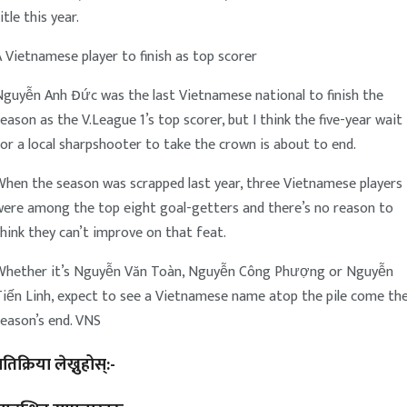
itle this year.
 Vietnamese player to finish as top scorer
Nguyễn Anh Đức was the last Vietnamese national to finish the
eason as the V.League 1’s top scorer, but I think the five-year wait
or a local sharpshooter to take the crown is about to end.
When the season was scrapped last year, three Vietnamese players
were among the top eight goal-getters and there’s no reason to
hink they can’t improve on that feat.
Whether it’s Nguyễn Văn Toàn, Nguyễn Công Phượng or Nguyễn
Tiến Linh, expect to see a Vietnamese name atop the pile come th
eason’s end. VNS
्रतिक्रिया लेख्नुहोस्:-