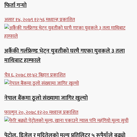
फिर्ता गर्‍यो
असार १४, २०७९ १२;५६ मध्यान्ह प्रकाशित
अर्कैकी गर्लफ्रेण्ड भेट्न युवतीको घरमै गएका युवकले ३ तला
माथिबाट हाम्फाले
चैत्र ६, २०७८ ११;४२ बिहान प्रकाशित
नेपाल बैंकमा ठूलो संख्यामा जागिर खुल्यो
फाल्गुन २०, २०७८ १२;२० मध्यान्ह प्रकाशित
पेट्रोल, डिजेल र मट्टितेलको मूल्य प्रतिलिटर ५ रूपैयाँले बढ्यो