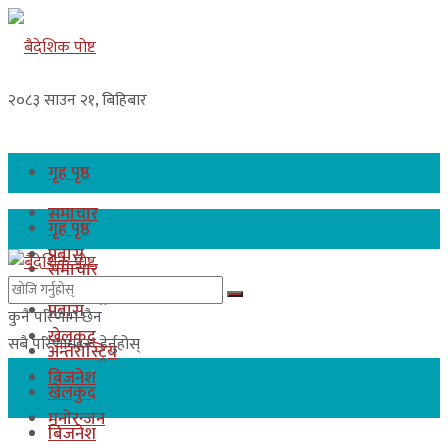
२०८३ साउन २१, बिहिबार
गृह पृष्ठ
समाचार
गृह पृष्ठ
प्रबास
समाचार
अन्तरास्ट्रिय
प्रबास
कुनै परिणाम छैन
खेलकुद
सबै परिणामहरू हेर्नुहोस्
अन्तरास्ट्रिय
बिजनेश
खेलकुद
मनोरन्जन
बिजनेश