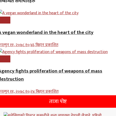
सम्बन्धित समाचारहरु
nglish
A vegan wonderland in the heart of the city
ाल्गुन ११, २०७८ १०;४६ बिहान प्रकाशित
nglish
Agency fights proliferation of weapons of mass
destruction
ाल्गुन ११, २०७८ १०;२४ बिहान प्रकाशित
ताजा पोष्ट