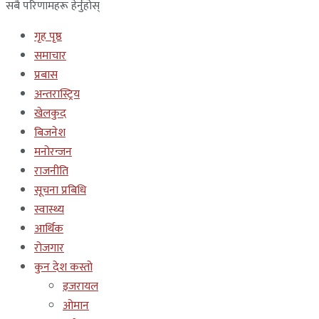
सबै परिणामहरू हेर्नुहोस्
गृह पृष्ठ
समाचार
प्रबास
अन्तरास्ट्रिय
खेलकुद
बिजनेश
मनोरन्जन
राजनीति
सूचना प्रबिधि
स्वास्थ्य
आर्थिक
रोजगार
कुन देश कस्तो
इजरायल
ओमान