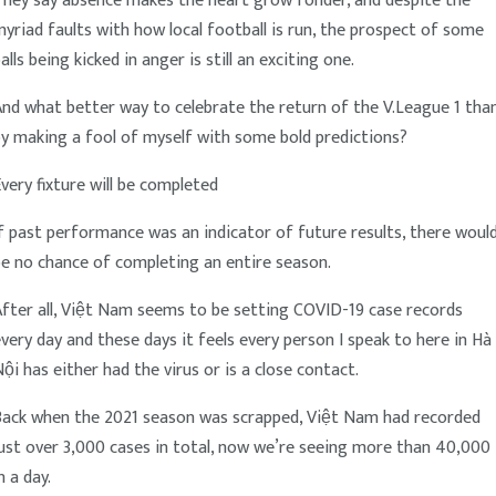
They say absence makes the heart grow fonder, and despite the
yriad faults with how local football is run, the prospect of some
alls being kicked in anger is still an exciting one.
nd what better way to celebrate the return of the V.League 1 tha
y making a fool of myself with some bold predictions?
very fixture will be completed
f past performance was an indicator of future results, there woul
e no chance of completing an entire season.
fter all, Việt Nam seems to be setting COVID-19 case records
very day and these days it feels every person I speak to here in Hà
ội has either had the virus or is a close contact.
Back when the 2021 season was scrapped, Việt Nam had recorded
ust over 3,000 cases in total, now we’re seeing more than 40,000
n a day.