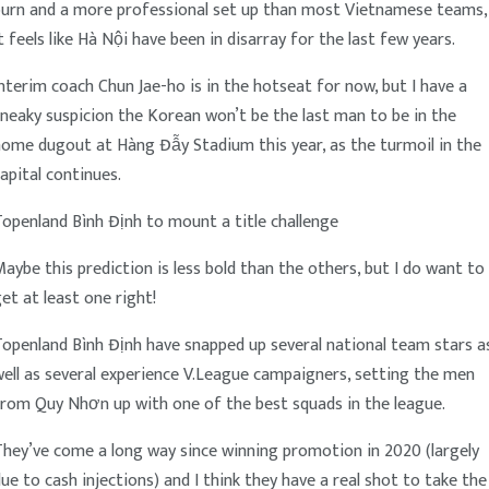
burn and a more professional set up than most Vietnamese teams,
t feels like Hà Nội have been in disarray for the last few years.
nterim coach Chun Jae-ho is in the hotseat for now, but I have a
neaky suspicion the Korean won’t be the last man to be in the
ome dugout at Hàng Đẫy Stadium this year, as the turmoil in the
apital continues.
openland Bình Định to mount a title challenge
aybe this prediction is less bold than the others, but I do want to
et at least one right!
openland Bình Định have snapped up several national team stars a
ell as several experience V.League campaigners, setting the men
from Quy Nhơn up with one of the best squads in the league.
hey’ve come a long way since winning promotion in 2020 (largely
ue to cash injections) and I think they have a real shot to take the