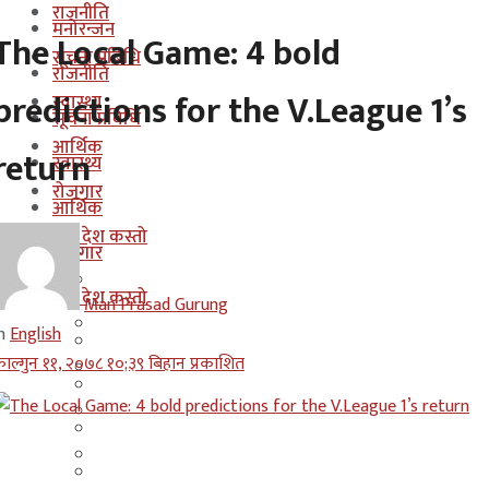
राजनीति
मनोरन्जन
The Local Game: 4 bold
सूचना प्रबिधि
राजनीति
predictions for the V.League 1’s
स्वास्थ्य
सूचना प्रबिधि
आर्थिक
return
स्वास्थ्य
रोजगार
आर्थिक
कुन देश कस्तो
रोजगार
इजरायल
कुन देश कस्तो
Man Prasad Gurung
ओमान
n
English
इजरायल
ाल्गुन ११, २०७८ १०;३९ बिहान प्रकाशित
कुवेत
ओमान
दक्षिण कोरीया
कुवेत
बहराईन
दक्षिण कोरीया