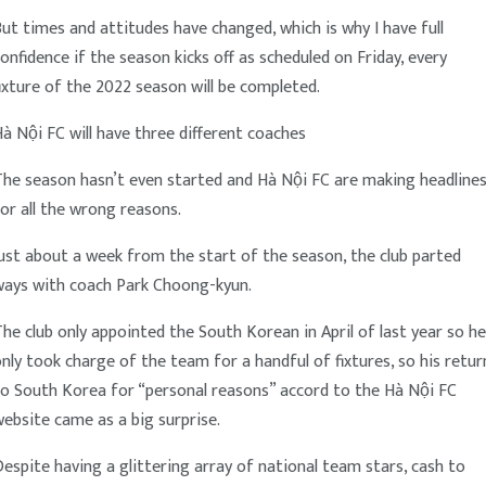
ut times and attitudes have changed, which is why I have full
onfidence if the season kicks off as scheduled on Friday, every
ixture of the 2022 season will be completed.
à Nội FC will have three different coaches
The season hasn’t even started and Hà Nội FC are making headline
or all the wrong reasons.
ust about a week from the start of the season, the club parted
ways with coach Park Choong-kyun.
he club only appointed the South Korean in April of last year so he
nly took charge of the team for a handful of fixtures, so his retur
to South Korea for “personal reasons” accord to the Hà Nội FC
ebsite came as a big surprise.
espite having a glittering array of national team stars, cash to