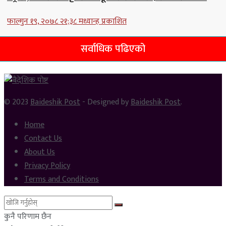
फाल्गुन १९, २०७८ २१;३८ मध्यान्ह प्रकाशित
सर्वाधिक पढिएको
© 2023
Baideshik Post
- Designed by
Baideshik Post
.
Home
Contact Us
About Us
Privacy Policy
Terms and Conditions
कुनै परिणाम छैन