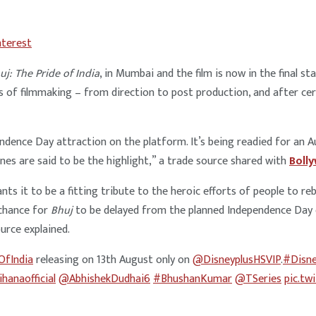
nterest
uj: The Pride of India
, in Mumbai and the film is now in the final 
s of filmmaking – from direction to post production, and after cert
ndence Day attraction on the platform. It’s being readied for an 
enes are said to be the highlight,” a trade source shared with
Boll
ants it to be a fitting tribute to the heroic efforts of people to reb
 chance for
Bhuj
to be delayed from the planned Independence Day ope
ource explained.
OfIndia
releasing on 13th August only on
@DisneyplusHSVIP
.
#Disne
hanaofficial
@AbhishekDudhai6
#BhushanKumar
@TSeries
pic.t