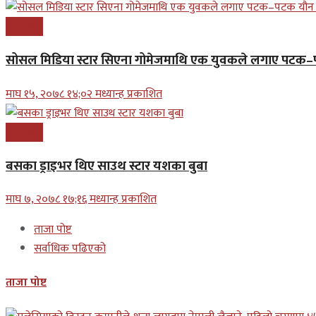
मनोरन्जन
सोसल मिडिया स्टार सिएना गोमेजमाथि एक युवकले लगाए पट
माघ १५, २०७८ १४;०२ मध्यान्ह प्रकाशित
मनोरन्जन
बसका ड्राइभर थिए साउथ स्टार यशका बुबा
माघ ७, २०७८ १७;१६ मध्यान्ह प्रकाशित
ताजा पोष्ट
सर्वाधिक पढिएको
ताजा पोष्ट