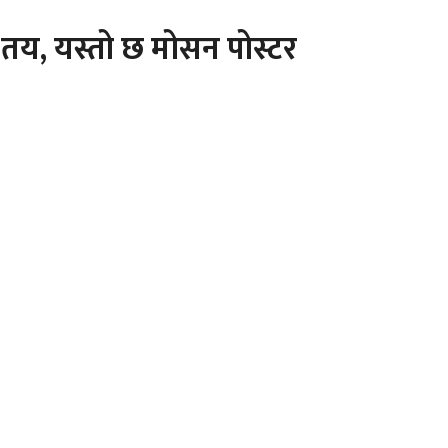
तय, यस्तो छ मोसन पोस्टर