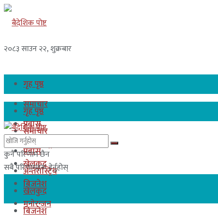
२०८३ साउन २२, शुक्रबार
गृह पृष्ठ
समाचार
गृह पृष्ठ
प्रबास
समाचार
अन्तरास्ट्रिय
प्रबास
कुनै परिणाम छैन
खेलकुद
सबै परिणामहरू हेर्नुहोस्
अन्तरास्ट्रिय
बिजनेश
खेलकुद
मनोरन्जन
बिजनेश