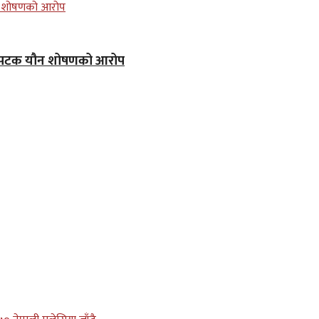
क–पटक यौन शोषणको आरोप