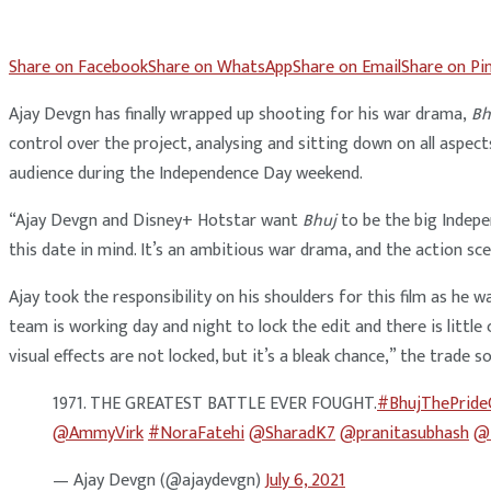
Share on Facebook
Share on WhatsApp
Share on Email
Share on Pi
Ajay Devgn has finally wrapped up shooting for his war drama,
Bh
control over the project, analysing and sitting down on all aspect
audience during the Independence Day weekend.
“Ajay Devgn and Disney+ Hotstar want
Bhuj
to be the big Indepe
this date in mind. It’s an ambitious war drama, and the action sc
Ajay took the responsibility on his shoulders for this film as he w
team is working day and night to lock the edit and there is little
visual effects are not locked, but it’s a bleak chance,” the trade s
1971. THE GREATEST BATTLE EVER FOUGHT.
#BhujThePride
@AmmyVirk
#NoraFatehi
@SharadK7
@pranitasubhash
@i
— Ajay Devgn (@ajaydevgn)
July 6, 2021