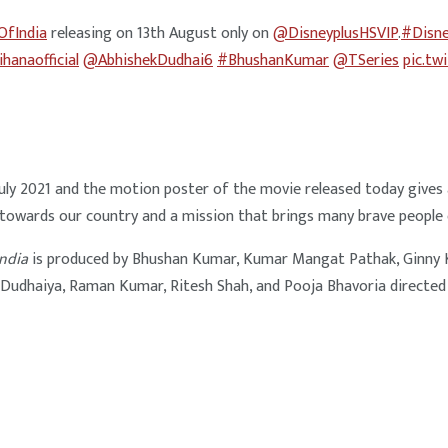
OfIndia
releasing on 13th August only on
@DisneyplusHSVIP
.
#Disne
hanaofficial
@AbhishekDudhai6
#BhushanKumar
@TSeries
pic.tw
h July 2021 and the motion poster of the movie released today give
 towards our country and a mission that brings many brave people 
India
is produced by Bhushan Kumar, Kumar Mangat Pathak, Ginny Kh
 Dudhaiya, Raman Kumar, Ritesh Shah, and Pooja Bhavoria directed b