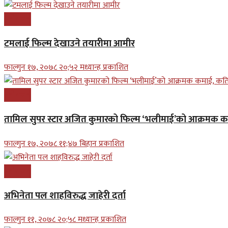
मनोरन्जन
टमलाई फिल्म देखाउने तयारीमा आमीर
फाल्गुन १७, २०७८ २०;५२ मध्यान्ह प्रकाशित
मनोरन्जन
तामिल सुपर स्टार अजित कुमारको फिल्म ‘भलीमाई’को आक्रमक 
फाल्गुन १७, २०७८ ११;४७ बिहान प्रकाशित
मनोरन्जन
अभिनेता पल शाहविरुद्ध जाहेरी दर्ता
फाल्गुन ११, २०७८ २०;५८ मध्यान्ह प्रकाशित