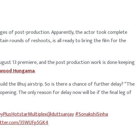
stages of post-production. Apparently, the actor took complete
ain rounds of reshoots, is all ready to bring the film for the
August 13 premiere, and the post production work is done keeping
ywood Hungama
.
uild the Bhuj airstrip. So is there a chance of further delay? “The
ning. The only reason for delay now will be if the final leg of
yPlusHotstarMultiplex
@duttsanjay
#SonakshiSinha
witter.com/35WUFp5GK4