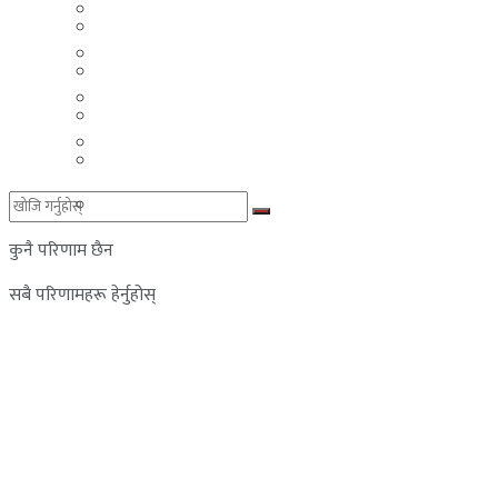
मलेसिया
बहराईन
युएई
मलेसिया
लेबनान
युएई
साउदी अरब
लेबनान
साउदी अरब
कुनै परिणाम छैन
सबै परिणामहरू हेर्नुहोस्