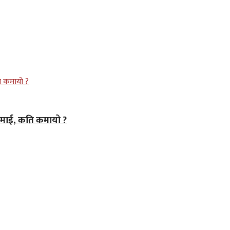
कमाई, कति कमायो ?