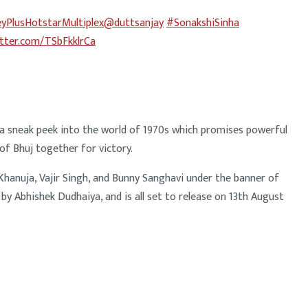
yPlusHotstarMultiplex
@duttsanjay
#SonakshiSinha
itter.com/TSbFkklrCa
s a sneak peek into the world of 1970s which promises powerful
of Bhuj together for victory.
anuja, Vajir Singh, and Bunny Sanghavi under the banner of
y Abhishek Dudhaiya, and is all set to release on 13th August