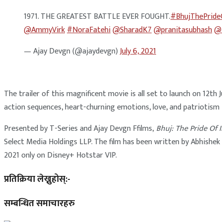
1971. THE GREATEST BATTLE EVER FOUGHT.
#BhujThePride
@AmmyVirk
#NoraFatehi
@SharadK7
@pranitasubhash
@i
— Ajay Devgn (@ajaydevgn)
July 6, 2021
The trailer of this magnificent movie is all set to launch on 12t
action sequences, heart-churning emotions, love, and patriotism
Presented by T-Series and Ajay Devgn Ffilms,
Bhuj: The Pride Of 
Select Media Holdings LLP. The film has been written by Abhishek
2021 only on Disney+ Hotstar VIP.
प्रतिक्रिया लेख्नुहोस्:-
सम्बन्धित समाचारहरु