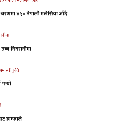
लो चरणमा ४५० नेपाली मलेसिया जाँदै
न उच्च निगरानीमा
गर्‍यो
ाट हाम्फाले