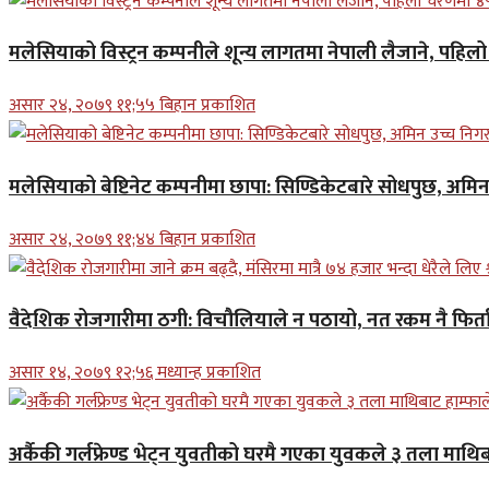
मलेसियाको विस्ट्रन कम्पनीले शून्य लागतमा नेपाली लैजाने, पहि
असार २४, २०७९ ११;५५ बिहान प्रकाशित
मलेसियाको बेष्टिनेट कम्पनीमा छापा: सिण्डिकेटबारे सोधपुछ, अमि
असार २४, २०७९ ११;४४ बिहान प्रकाशित
वैदेशिक रोजगारीमा ठगी: विचौलियाले न पठायो, नत रकम नै फिर्ता 
असार १४, २०७९ १२;५६ मध्यान्ह प्रकाशित
अर्कैकी गर्लफ्रेण्ड भेट्न युवतीको घरमै गएका युवकले ३ तला माथिब